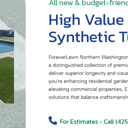
All new & budget-frien
High Value
Synthetic T
ForeverLawn Northern Washington
a distinguished collection of prem
deliver superior longevity and visu
you're enhancing residential garden
elevating commercial properties, El
solutions that balance craftsmansh
For Estimates - Call (42