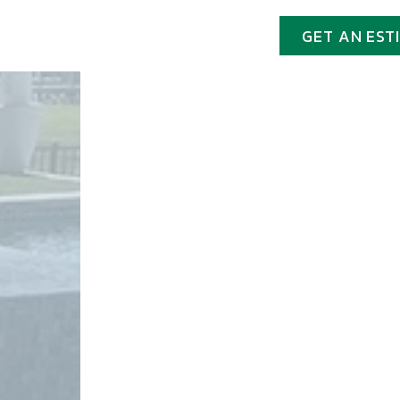
GET AN EST