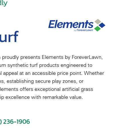
dly
urf
 proudly presents Elements by ForeverLawn,
ium synthetic turf products engineered to
al appeal at an accessible price point. Whether
s, establishing secure play zones, or
ements offers exceptional artificial grass
ip excellence with remarkable value.
5) 236-1906