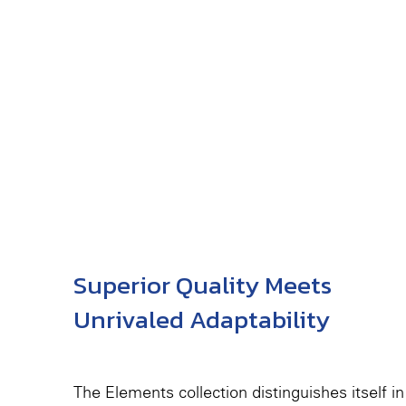
Superior Quality Meets
Unrivaled Adaptability
The Elements collection distinguishes itself in