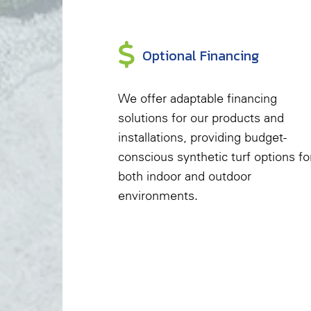
Optional Financing
We offer adaptable financing
solutions for our products and
installations, providing budget-
conscious synthetic turf options fo
both indoor and outdoor
environments.