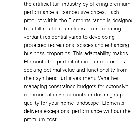
the artificial turf industry by offering premium
performance at competitive prices. Each
product within the Elements range is designe
to fulfill multiple functions - from creating
verdant residential yards to developing
protected recreational spaces and enhancing
business properties. This adaptability makes
Elements the perfect choice for customers
seeking optimal value and functionality from
their synthetic turf investment. Whether
managing constrained budgets for extensive
commercial developments or desiring superio
quality for your home landscape, Elements
delivers exceptional performance without the
premium cost.