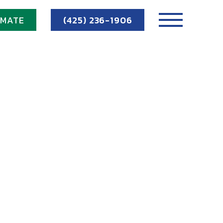
IMATE
(425) 236-1906