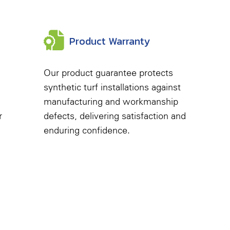
Product Warranty
Our product guarantee protects
synthetic turf installations against
manufacturing and workmanship
r
defects, delivering satisfaction and
enduring confidence.