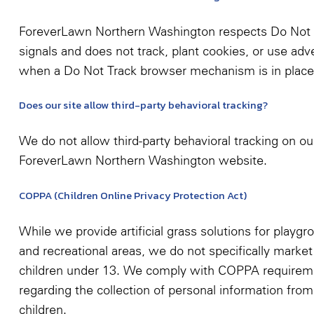
ForeverLawn Northern Washington respects Do Not 
signals and does not track, plant cookies, or use adve
when a Do Not Track browser mechanism is in place
Does our site allow third-party behavioral tracking?
We do not allow third-party behavioral tracking on ou
ForeverLawn Northern Washington website.
COPPA (Children Online Privacy Protection Act)
While we provide artificial grass solutions for playgr
and recreational areas, we do not specifically market
children under 13. We comply with COPPA requirem
regarding the collection of personal information from
children.