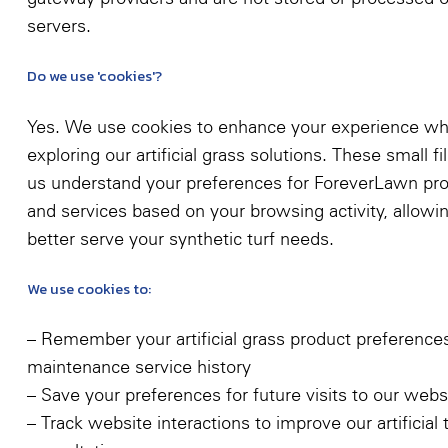
servers.
Do we use 'cookies'?
Yes. We use cookies to enhance your experience wh
exploring our artificial grass solutions. These small fi
us understand your preferences for ForeverLawn pr
and services based on your browsing activity, allowi
better serve your synthetic turf needs.
We use cookies to:
– Remember your artificial grass product preference
maintenance service history
– Save your preferences for future visits to our webs
– Track website interactions to improve our artificial 