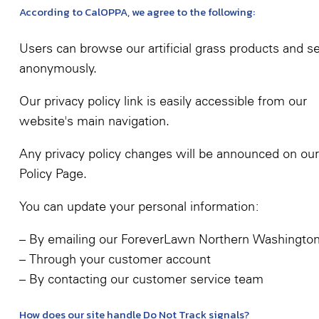
According to CalOPPA, we agree to the following:
Users can browse our artificial grass products and s
anonymously.
Our privacy policy link is easily accessible from our
website's main navigation.
Any privacy policy changes will be announced on our
Policy Page.
You can update your personal information:
– By emailing our ForeverLawn Northern Washingto
– Through your customer account
– By contacting our customer service team
How does our site handle Do Not Track signals?