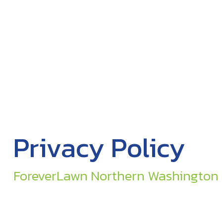
Privacy Policy
ForeverLawn Northern Washington