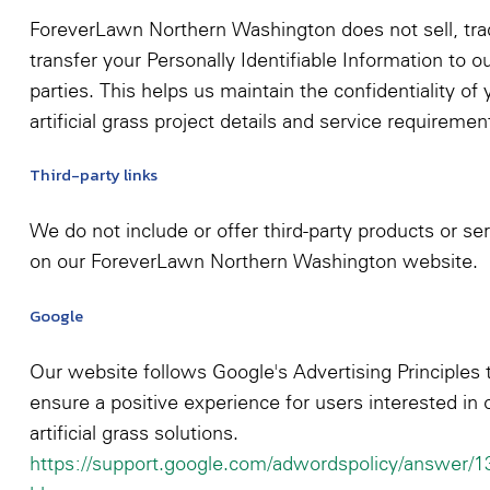
ForeverLawn Northern Washington does not sell, tra
transfer your Personally Identifiable Information to o
parties. This helps us maintain the confidentiality of 
artificial grass project details and service requiremen
Third-party links
We do not include or offer third-party products or se
on our ForeverLawn Northern Washington website.
Google
Our website follows Google's Advertising Principles 
ensure a positive experience for users interested in 
artificial grass solutions.
https://support.google.com/adwordspolicy/answer/