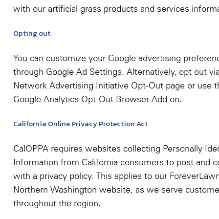
with our artificial grass products and services inform
Opting out:
You can customize your Google advertising preferen
through Google Ad Settings. Alternatively, opt out vi
Network Advertising Initiative Opt-Out page or use t
Google Analytics Opt-Out Browser Add-on.
California Online Privacy Protection Act
CalOPPA requires websites collecting Personally Iden
Information from California consumers to post and 
with a privacy policy. This applies to our ForeverLaw
Northern Washington website, as we serve custome
throughout the region.