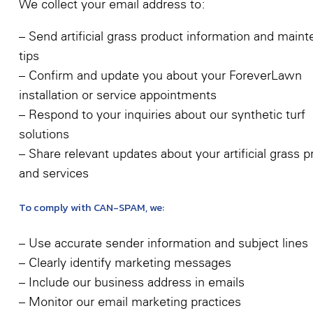
We collect your email address to:
– Send artificial grass product information and main
tips
– Confirm and update you about your ForeverLawn
installation or service appointments
– Respond to your inquiries about our synthetic turf
solutions
– Share relevant updates about your artificial grass 
and services
To comply with CAN-SPAM, we:
– Use accurate sender information and subject lines
– Clearly identify marketing messages
– Include our business address in emails
– Monitor our email marketing practices