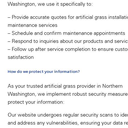
Washington, we use it specifically to:
– Provide accurate quotes for artificial grass installat
maintenance services
– Schedule and confirm maintenance appointments
– Respond to inquiries about our products and servi
– Follow up after service completion to ensure cust
satisfaction
How do we protect your information?
As your trusted artificial grass provider in Northern
Washington, we implement robust security measure
protect your information:
Our website undergoes regular security scans to iden
and address any vulnerabilities, ensuring your data 