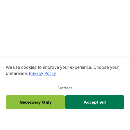
We use cookies to improve your experience. Choose your
preference:
Privacy Policy
Settings
Necessary Only
Accept All