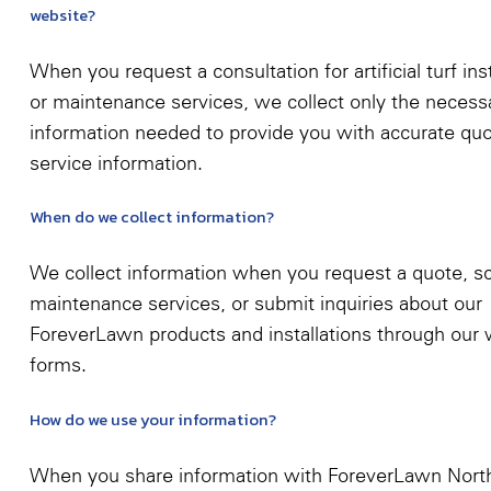
website?
When you request a consultation for artificial turf inst
or maintenance services, we collect only the necess
information needed to provide you with accurate qu
service information.
When do we collect information?
We collect information when you request a quote, s
maintenance services, or submit inquiries about our
ForeverLawn products and installations through our
forms.
How do we use your information?
When you share information with ForeverLawn Nort