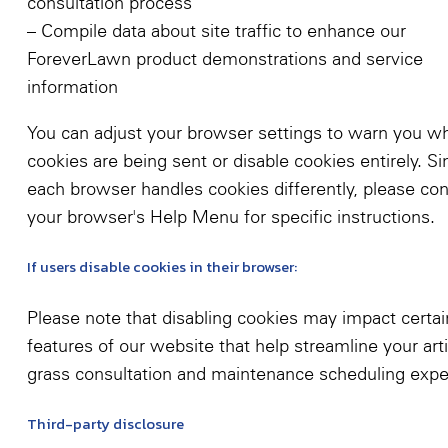
consultation process
– Compile data about site traffic to enhance our
ForeverLawn product demonstrations and service
information
You can adjust your browser settings to warn you w
cookies are being sent or disable cookies entirely. Si
each browser handles cookies differently, please con
your browser's Help Menu for specific instructions.
If users disable cookies in their browser:
Please note that disabling cookies may impact certai
features of our website that help streamline your artif
grass consultation and maintenance scheduling expe
Third-party disclosure