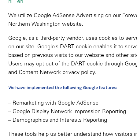
hl=en
We utilize Google AdSense Advertising on our Fore
Northern Washington website.
Google, as a third-party vendor, uses cookies to serv
on our site. Google's DART cookie enables it to serv
based on previous visits to our website and other sit
Users may opt out of the DART cookie through Goog
and Content Network privacy policy.
We have implemented the following Google features:
– Remarketing with Google AdSense
– Google Display Network Impression Reporting
– Demographics and Interests Reporting
These tools help us better understand how visitors i