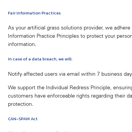
Fair Information Practices
As your artificial grass solutions provider, we adhere 
Information Practice Principles to protect your perso
information.
In case of a data breach, we will:
Notify affected users via email within 7 business da
We support the Individual Redress Principle, ensurin
customers have enforceable rights regarding their da
protection.
CAN-SPAM Act