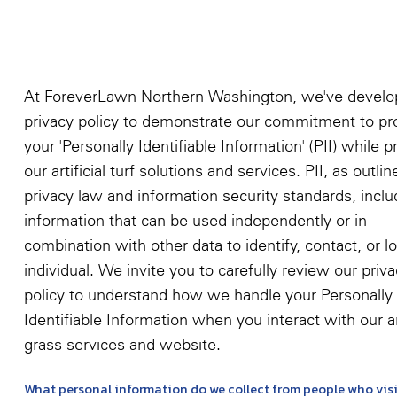
At ForeverLawn Northern Washington, we've develo
privacy policy to demonstrate our commitment to pr
your 'Personally Identifiable Information' (PII) while p
our artificial turf solutions and services. PII, as outli
privacy law and information security standards, incl
information that can be used independently or in
combination with other data to identify, contact, or l
individual. We invite you to carefully review our priv
policy to understand how we handle your Personally
Identifiable Information when you interact with our art
grass services and website.
What personal information do we collect from people who visi