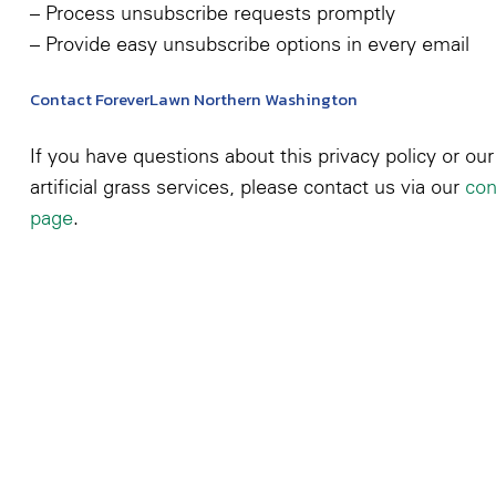
– Process unsubscribe requests promptly
– Provide easy unsubscribe options in every email
Contact ForeverLawn Northern Washington
If you have questions about this privacy policy or our
artificial grass services, please contact us via our
con
page
.