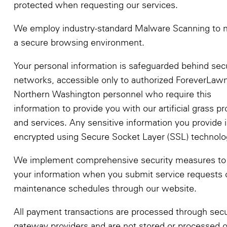
protected when requesting our services.
We employ industry-standard Malware Scanning to m
a secure browsing environment.
Your personal information is safeguarded behind sec
networks, accessible only to authorized ForeverLaw
Northern Washington personnel who require this
information to provide you with our artificial grass p
and services. Any sensitive information you provide i
encrypted using Secure Socket Layer (SSL) technolo
We implement comprehensive security measures to 
your information when you submit service requests 
maintenance schedules through our website.
All payment transactions are processed through sec
gateway providers and are not stored or processed 