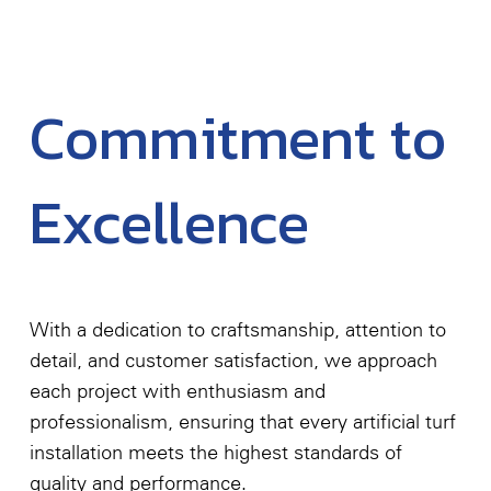
Commitment to
Excellence
With a dedication to craftsmanship, attention to
detail, and customer satisfaction, we approach
each project with enthusiasm and
professionalism, ensuring that every artificial turf
installation meets the highest standards of
quality and performance.