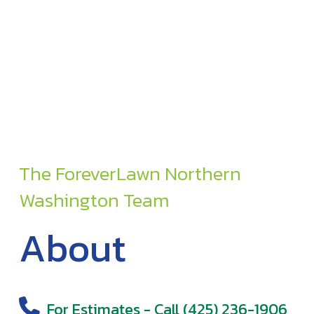
The ForeverLawn Northern
Washington Team
About
For Estimates - Call (425) 236-1906