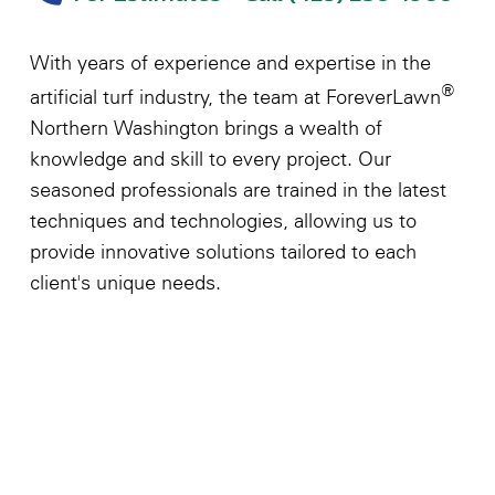
With years of experience and expertise in the
®
artificial turf industry, the team at ForeverLawn
Northern Washington brings a wealth of
knowledge and skill to every project. Our
seasoned professionals are trained in the latest
techniques and technologies, allowing us to
provide innovative solutions tailored to each
client's unique needs.