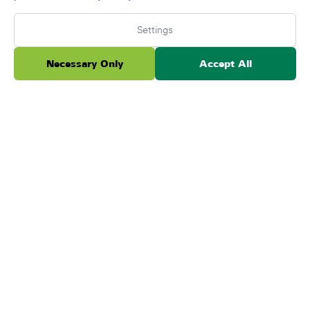
Settings
Necessary Only
Accept All