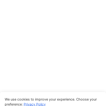
We use cookies to improve your experience. Choose your
preference:
Privacy Policy