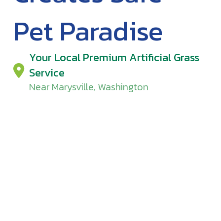
Pet Paradise
Your Local Premium Artificial Grass
Service
Near Marysville, Washington