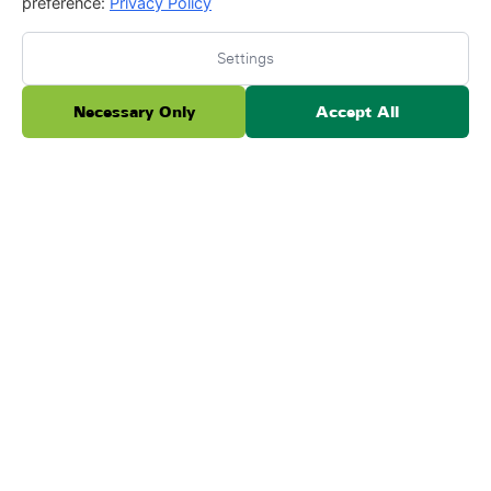
preference:
Privacy Policy
Settings
Necessary Only
Accept All
We absolutely love ForeverLawn. They have done
both our back and front yard. We've had our yard
done for over 5 years now and everything is
working ou...
Read more
Posted on Testimonial
Keith Gerhard
May 26, 2026
★
★
★
★
★