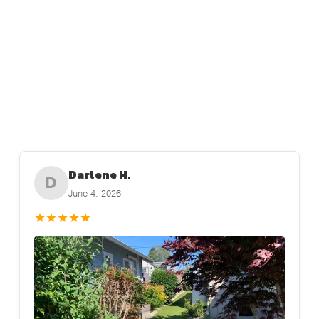
Darlene H.
D
June 4, 2026
★
★
★
★
★