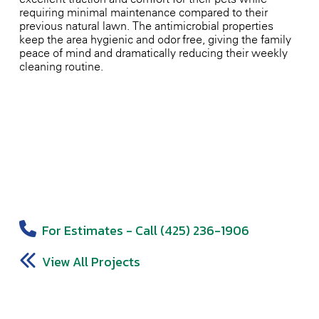
requiring minimal maintenance compared to their
previous natural lawn. The antimicrobial properties
keep the area hygienic and odor-free, giving the family
peace of mind and dramatically reducing their weekly
cleaning routine.
For Estimates - Call (425) 236-1906
View All Projects