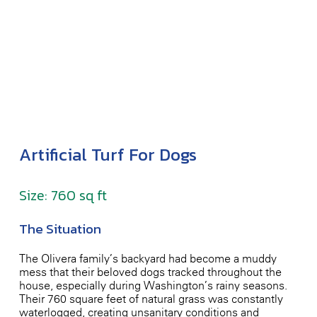
Artificial Turf For Dogs
Size: 760 sq ft
The Situation
The Olivera family’s backyard had become a muddy
mess that their beloved dogs tracked throughout the
house, especially during Washington’s rainy seasons.
Their 760 square feet of natural grass was constantly
waterlogged, creating unsanitary conditions and