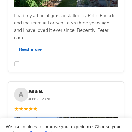
I had my artificial grass installed by Peter Furtado
and the team at Forever Lawn three years ago,
and I have loved it ever since. Recently, Peter
cam...
Read more
Posted on Testimonial
Ada B.
A
June 3, 2026
★
★
★
★
★
We use cookies to improve your experience. Choose your