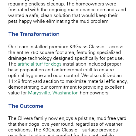
requiring endless cleanup. The homeowners were
frustrated with the ongoing maintenance demands and
wanted a safe, clean solution that would keep their
pets happy while eliminating the mud problem.
The Transformation
Our team installed premium K9Grass Classic+ across
the entire 760 square foot area, featuring specialized
drainage technology designed specifically for pet use.
The
artificial turf for dogs
installation included proper
base preparation and antimicrobial infill to ensure
optimal hygiene and odor control. We also utilized an
11×8 front yard section to maximize material efficiency,
demonstrating our commitment to providing excellent
value for
Marysville, Washington
homeowners.
The Outcome
The Olivera family now enjoys a pristine, mud-free yard
that their dogs love year-round, regardless of weather
conditions. The K9Grass Classic+ surface provides
excellent traction and comfort for their pets while