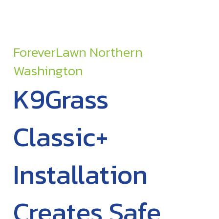
ForeverLawn Northern
Washington
K9Grass
Classic+
Installation
Creates Safe