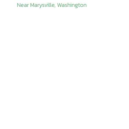
Near Marysville, Washington