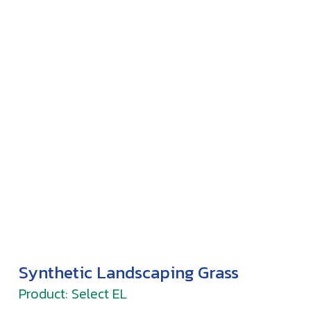
Synthetic Landscaping Grass
Product: Select EL