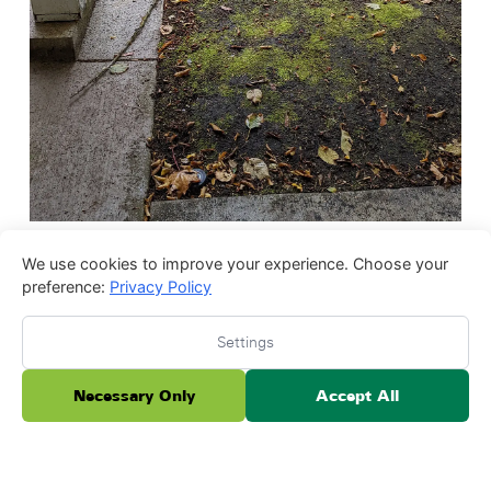
We use cookies to improve your experience. Choose your
preference:
Privacy Policy
Settings
Necessary Only
Accept All