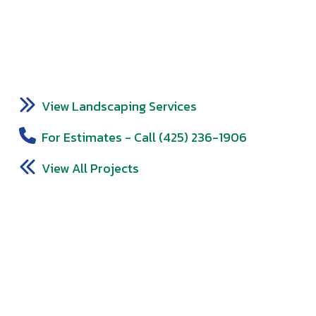
View Landscaping Services
For Estimates - Call (425) 236-1906
View All Projects