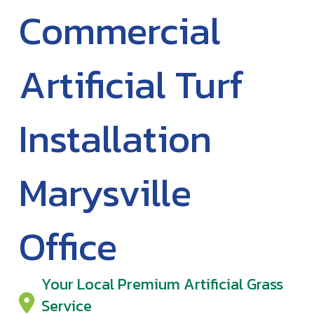
Commercial
Artificial Turf
Installation
Marysville
Office
Your Local Premium Artificial Grass
Service