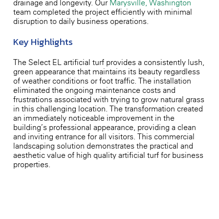
drainage and longevity. Our
Marysville, Washington
team completed the project efficiently with minimal
disruption to daily business operations.
Key Highlights
The Select EL artificial turf provides a consistently lush,
green appearance that maintains its beauty regardless
of weather conditions or foot traffic. The installation
eliminated the ongoing maintenance costs and
frustrations associated with trying to grow natural grass
in this challenging location. The transformation created
an immediately noticeable improvement in the
building’s professional appearance, providing a clean
and inviting entrance for all visitors. This commercial
landscaping solution demonstrates the practical and
aesthetic value of high-quality artificial turf for business
properties.