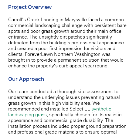
Project Overview
Carroll’s Creek Landing in Marysville faced a common
commercial landscaping challenge with persistent bare
spots and poor grass growth around their main office
entrance. The unsightly dirt patches significantly
detracted from the building’s professional appearance
and created a poor first impression for visitors and
clients. ForeverLawn Northern Washington was
brought in to provide a permanent solution that would
enhance the property’s curb appeal year-round.
Our Approach
Our team conducted a thorough site assessment to
understand the underlying issues preventing natural
grass growth in this high-visibility area. We
recommended and installed Select EL
synthetic
landscaping grass
, specifically chosen for its realistic
appearance and commercial-grade durability. The
installation process included proper ground preparation
and professional-grade materials to ensure optimal