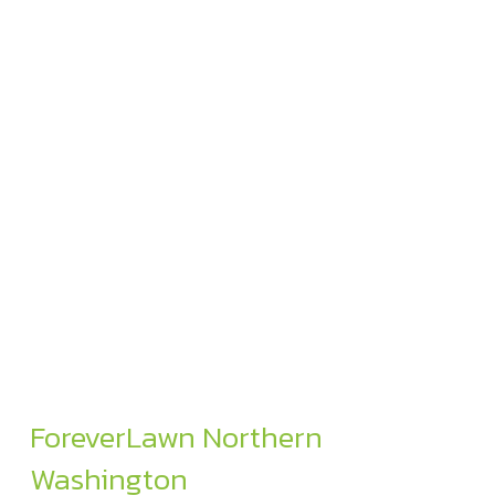
ForeverLawn Northern
Washington