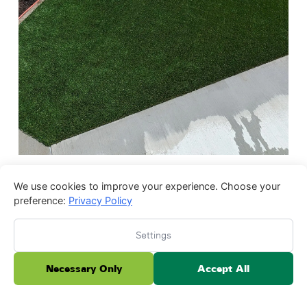
We use cookies to improve your experience. Choose your
preference:
Privacy Policy
Settings
Necessary Only
Accept All