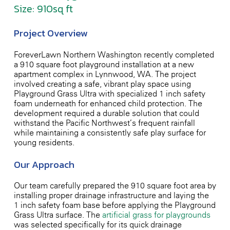
Size: 910sq ft
Project Overview
ForeverLawn Northern Washington recently completed
a 910 square foot playground installation at a new
apartment complex in Lynnwood, WA. The project
involved creating a safe, vibrant play space using
Playground Grass Ultra with specialized 1-inch safety
foam underneath for enhanced child protection. The
development required a durable solution that could
withstand the Pacific Northwest’s frequent rainfall
while maintaining a consistently safe play surface for
young residents.
Our Approach
Our team carefully prepared the 910 square foot area by
installing proper drainage infrastructure and laying the
1-inch safety foam base before applying the Playground
Grass Ultra surface. The
artificial grass for playgrounds
was selected specifically for its quick-drainage