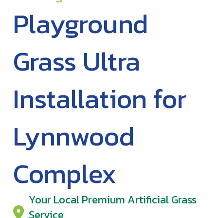
Playground
Grass Ultra
Installation for
Lynnwood
Complex
Your Local Premium Artificial Grass
Service