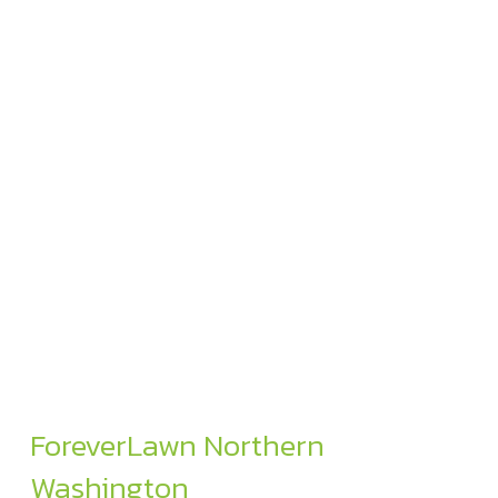
ForeverLawn Northern
Washington