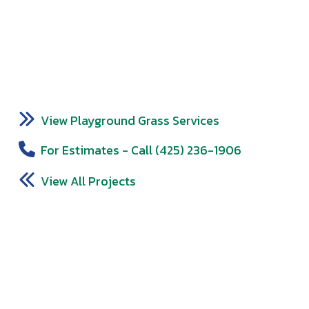
View Playground Grass Services
For Estimates - Call (425) 236-1906
View All Projects