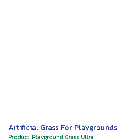
Artificial Grass For Playgrounds
Product: Playground Grass Ultra