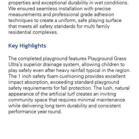
properties and exceptional durability in wet conditions.
We ensured seamless installation with precise
measurements and professional-grade adhesion
techniques to create a uniform, safe playing surface
that meets all safety standards for multi-family
residential complexes.
Key Highlights
The completed playground features Playground Grass
Ultra’s superior drainage system, allowing children to
play safely even after heavy rainfall typical in the region.
The 1-inch safety foam cushioning provides excellent
impact absorption, exceeding standard playground
safety requirements for fall protection. The lush, natural
appearance of the artificial turf creates an inviting
community space that requires minimal maintenance
while delivering long-term durability and consistent
performance year-round.