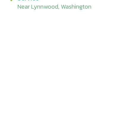
Near Lynnwood, Washington