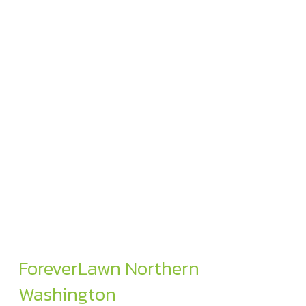
ForeverLawn Northern
Washington