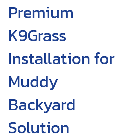
Premium
K9Grass
Installation for
Muddy
Backyard
Solution