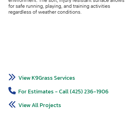
environment. The soft, injury-resistant surface allows
for safe running, playing, and training activities
regardless of weather conditions.
View K9Grass Services
For Estimates - Call (425) 236-1906
View All Projects