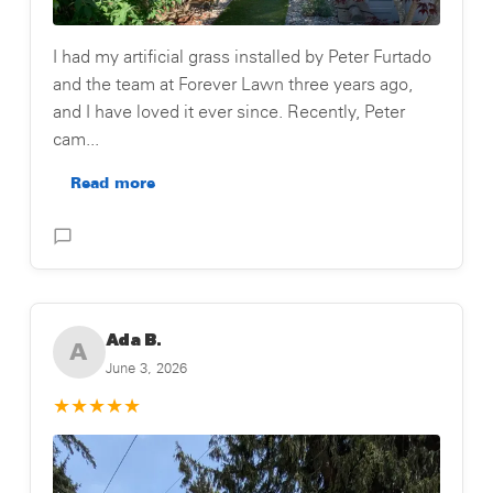
I had my artificial grass installed by Peter Furtado
and the team at Forever Lawn three years ago,
and I have loved it ever since. Recently, Peter
cam...
Read more
Posted on Testimonial
Ada B.
A
June 3, 2026
★
★
★
★
★