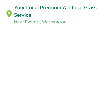
Your Local Premium Artificial Grass
Service
Near Everett, Washington