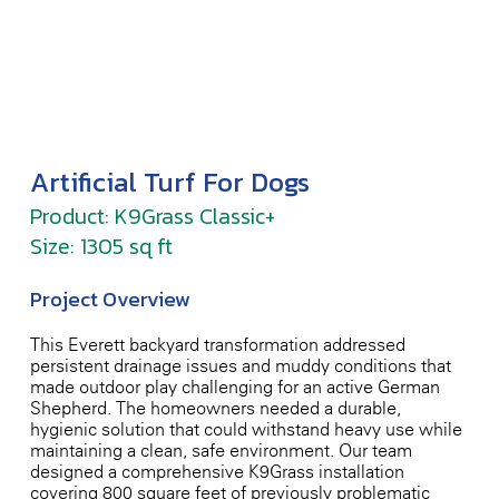
Artificial Turf For Dogs
Product: K9Grass Classic+
Size: 1305 sq ft
Project Overview
This Everett backyard transformation addressed
persistent drainage issues and muddy conditions that
made outdoor play challenging for an active German
Shepherd. The homeowners needed a durable,
hygienic solution that could withstand heavy use while
maintaining a clean, safe environment. Our team
designed a comprehensive K9Grass installation
covering 800 square feet of previously problematic