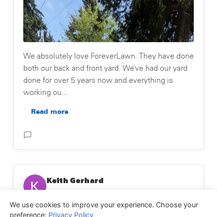
We absolutely love ForeverLawn. They have done
both our back and front yard. We've had our yard
done for over 5 years now and everything is
working ou...
Read more
Posted on Testimonial
Keith Gerhard
May 26, 2026
We use cookies to improve your experience. Choose your
★
★
★
★
★
preference:
Privacy Policy