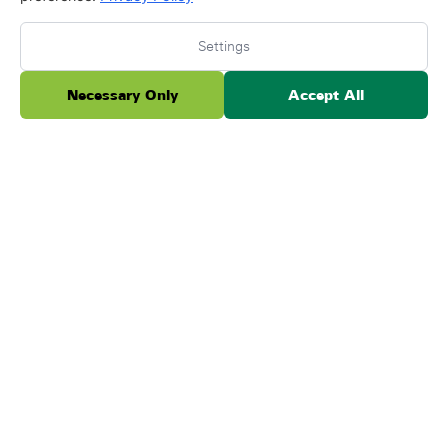
I am quite pleased with the overall work that
Forever Lawn has done installing turf in my front
Settings
yard. From the bidding process, installation, and
fol...
Necessary Only
Accept All
Read more
Posted on Google
Lara Morrison
May 21, 2026
★
★
★
★
★
We’ve been battling for years to save our
backyard grass. Despite our efforts, it remained a
swampy mess, and grass refused to grow. We
tried everyt...