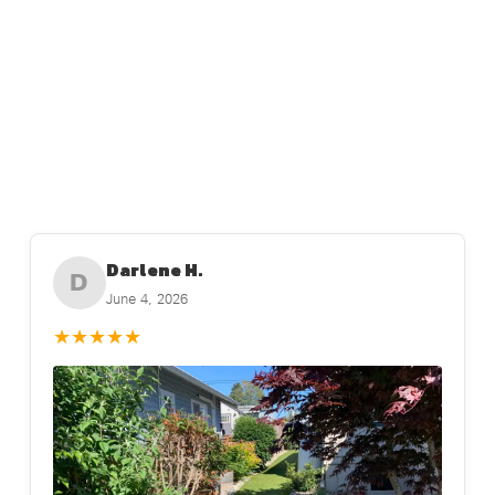
Darlene H.
D
June 4, 2026
★
★
★
★
★