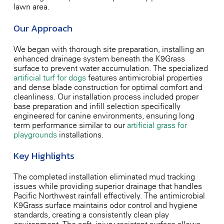
lawn area.
Our Approach
We began with thorough site preparation, installing an
enhanced drainage system beneath the K9Grass
surface to prevent water accumulation. The specialized
artificial turf for dogs
features antimicrobial properties
and dense blade construction for optimal comfort and
cleanliness. Our installation process included proper
base preparation and infill selection specifically
engineered for canine environments, ensuring long-
term performance similar to our
artificial grass for
playgrounds
installations.
Key Highlights
The completed installation eliminated mud tracking
issues while providing superior drainage that handles
Pacific Northwest rainfall effectively. The antimicrobial
K9Grass surface maintains odor control and hygiene
standards, creating a consistently clean play