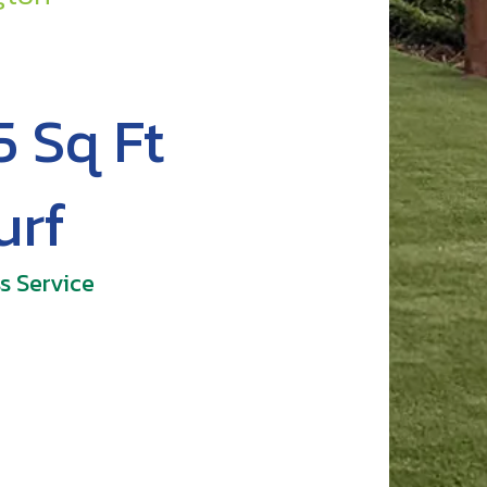
5 Sq Ft
urf
s Service