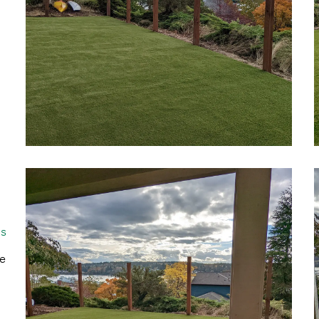
gs
he