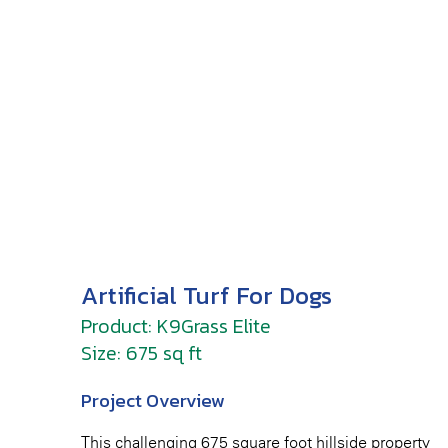
Artificial Turf For Dogs
Product: K9Grass Elite
Size: 675 sq ft
Project Overview
This challenging 675 square foot hillside property