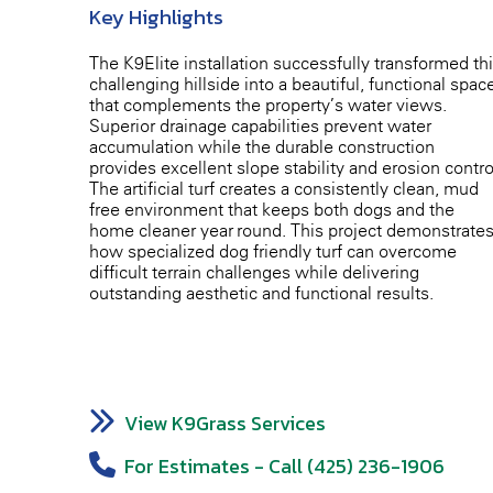
Key Highlights
The K9Elite installation successfully transformed th
challenging hillside into a beautiful, functional spac
that complements the property’s water views.
Superior drainage capabilities prevent water
accumulation while the durable construction
provides excellent slope stability and erosion contro
The artificial turf creates a consistently clean, mud-
free environment that keeps both dogs and the
home cleaner year-round. This project demonstrate
how specialized dog-friendly turf can overcome
difficult terrain challenges while delivering
outstanding aesthetic and functional results.
View K9Grass Services
For Estimates - Call (425) 236-1906