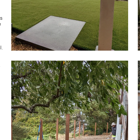
is
e
l.
s