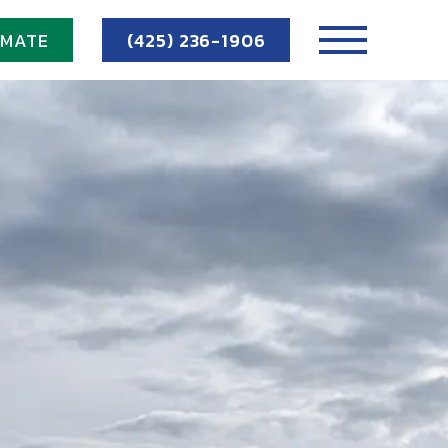
IMATE
(425) 236-1906