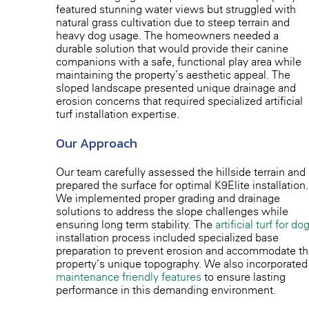
featured stunning water views but struggled with
natural grass cultivation due to steep terrain and
heavy dog usage. The homeowners needed a
durable solution that would provide their canine
companions with a safe, functional play area while
maintaining the property’s aesthetic appeal. The
sloped landscape presented unique drainage and
erosion concerns that required specialized artificial
turf installation expertise.
Our Approach
Our team carefully assessed the hillside terrain and
prepared the surface for optimal K9Elite installation.
We implemented proper grading and drainage
solutions to address the slope challenges while
ensuring long-term stability. The
artificial turf for do
installation process included specialized base
preparation to prevent erosion and accommodate t
property’s unique topography. We also incorporated
maintenance-friendly features
to ensure lasting
performance in this demanding environment.