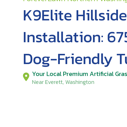
K9Elite Hillside
Installation: 67
Dog-Friendly T
Your Local Premium Artificial Gras
Near Everett, Washington