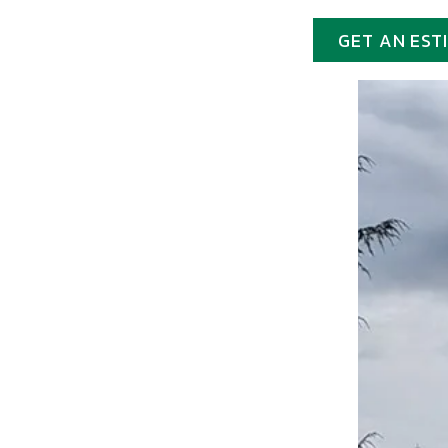
GET AN EST