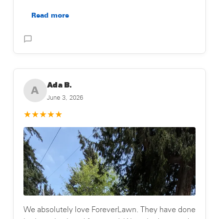
Read more
Posted on Testimonial
Ada B.
A
June 3, 2026
★
★
★
★
★
We absolutely love ForeverLawn. They have done