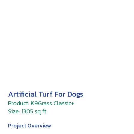
Artificial Turf For Dogs
Product: K9Grass Classic+
Size: 1305 sq ft
Project Overview