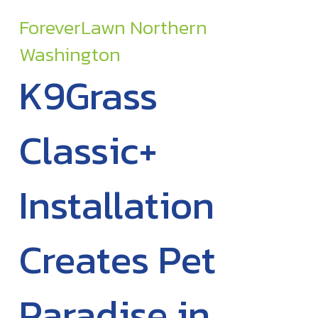
ForeverLawn Northern
Washington
K9Grass
Classic+
Installation
Creates Pet
Paradise in