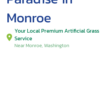
Monroe
Your Local Premium Artificial Grass
Service
Near Monroe, Washington