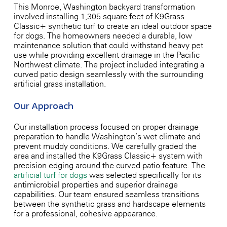
This Monroe, Washington backyard transformation
involved installing 1,305 square feet of K9Grass
Classic+ synthetic turf to create an ideal outdoor space
for dogs. The homeowners needed a durable, low-
maintenance solution that could withstand heavy pet
use while providing excellent drainage in the Pacific
Northwest climate. The project included integrating a
curved patio design seamlessly with the surrounding
artificial grass installation.
Our Approach
Our installation process focused on proper drainage
preparation to handle Washington’s wet climate and
prevent muddy conditions. We carefully graded the
area and installed the K9Grass Classic+ system with
precision edging around the curved patio feature. The
artificial turf for dogs
was selected specifically for its
antimicrobial properties and superior drainage
capabilities. Our team ensured seamless transitions
between the synthetic grass and hardscape elements
for a professional, cohesive appearance.