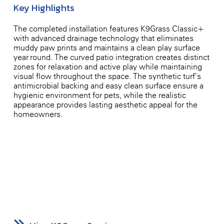
Key Highlights
The completed installation features K9Grass Classic+
with advanced drainage technology that eliminates
muddy paw prints and maintains a clean play surface
year-round. The curved patio integration creates distinct
zones for relaxation and active play while maintaining
visual flow throughout the space. The synthetic turf’s
antimicrobial backing and easy-clean surface ensure a
hygienic environment for pets, while the realistic
appearance provides lasting aesthetic appeal for the
homeowners.