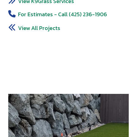
View K9Grass Services
For Estimates - Call (425) 236-1906
View All Projects