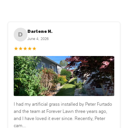
Darlene H.
D
June 4, 2026
★
★
★
★
★
I had my artificial grass installed by Peter Furtado
and the team at Forever Lawn three years ago,
and I have loved it ever since. Recently, Peter
cam...