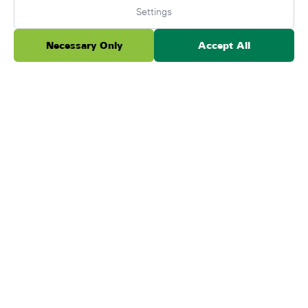
Settings
Ada B.
A
Necessary Only
Accept All
June 3, 2026
★
★
★
★
★
We absolutely love ForeverLawn. They have done
both our back and front yard. We've had our yard
done for over 5 years now and everything is
working ou...
Read more