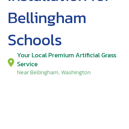
Bellingham
Schools
Your Local Premium Artificial Grass
Service
Near Bellingham, Washington