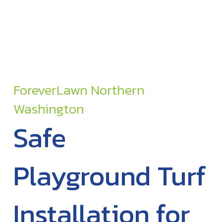
ForeverLawn Northern
Washington
Safe
Playground Turf
Installation for