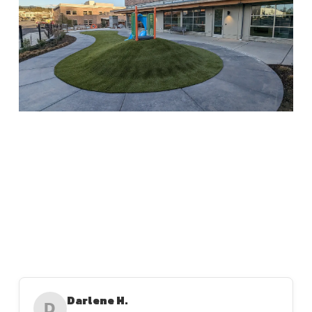
Darlene H.
D