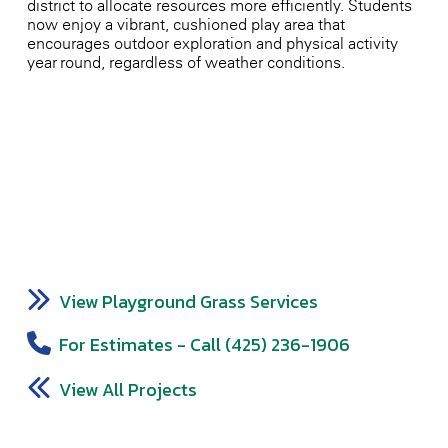
district to allocate resources more efficiently. Students
now enjoy a vibrant, cushioned play area that
encourages outdoor exploration and physical activity
year-round, regardless of weather conditions.
View Playground Grass Services
For Estimates - Call (425) 236-1906
View All Projects