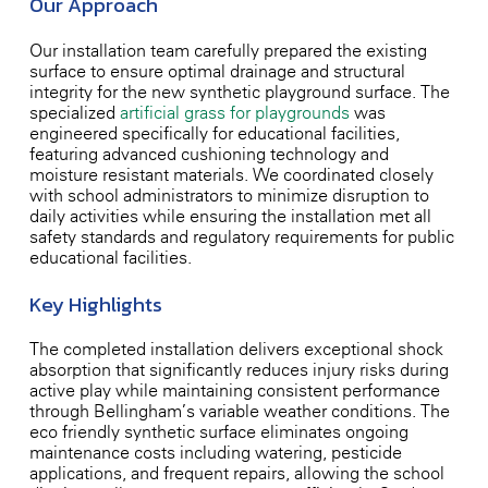
Our Approach
Our installation team carefully prepared the existing
surface to ensure optimal drainage and structural
integrity for the new synthetic playground surface. The
specialized
artificial grass for playgrounds
was
engineered specifically for educational facilities,
featuring advanced cushioning technology and
moisture-resistant materials. We coordinated closely
with school administrators to minimize disruption to
daily activities while ensuring the installation met all
safety standards and regulatory requirements for public
educational facilities.
Key Highlights
The completed installation delivers exceptional shock
absorption that significantly reduces injury risks during
active play while maintaining consistent performance
through Bellingham’s variable weather conditions. The
eco-friendly synthetic surface eliminates ongoing
maintenance costs including watering, pesticide
applications, and frequent repairs, allowing the school