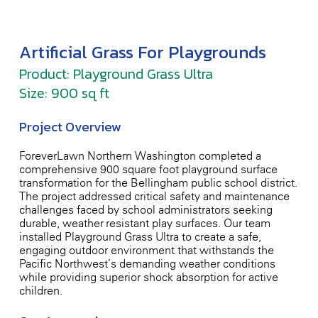
Artificial Grass For Playgrounds
Product: Playground Grass Ultra
Size: 900 sq ft
Project Overview
ForeverLawn Northern Washington completed a
comprehensive 900-square-foot playground surface
transformation for the Bellingham public school district.
The project addressed critical safety and maintenance
challenges faced by school administrators seeking
durable, weather-resistant play surfaces. Our team
installed Playground Grass Ultra to create a safe,
engaging outdoor environment that withstands the
Pacific Northwest’s demanding weather conditions
while providing superior shock absorption for active
children.