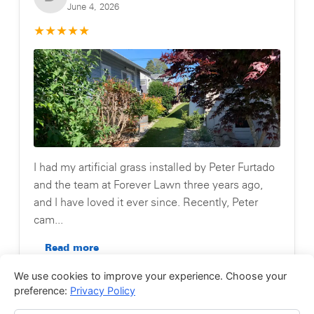
June 4, 2026
★
★
★
★
★
I had my artificial grass installed by Peter Furtado
and the team at Forever Lawn three years ago,
and I have loved it ever since. Recently, Peter
cam...
Read more
We use cookies to improve your experience. Choose your
Posted on Testimonial
preference:
Privacy Policy