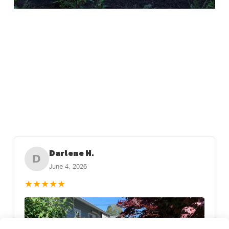
Darlene H.
D
June 4, 2026
★
★
★
★
★