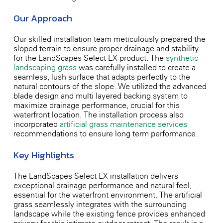
Our Approach
Our skilled installation team meticulously prepared the
sloped terrain to ensure proper drainage and stability
for the LandScapes Select LX product. The
synthetic
landscaping grass
was carefully installed to create a
seamless, lush surface that adapts perfectly to the
natural contours of the slope. We utilized the advanced
blade design and multi-layered backing system to
maximize drainage performance, crucial for this
waterfront location. The installation process also
incorporated
artificial grass maintenance services
recommendations to ensure long-term performance.
Key Highlights
The LandScapes Select LX installation delivers
exceptional drainage performance and natural feel,
essential for the waterfront environment. The artificial
grass seamlessly integrates with the surrounding
landscape while the existing fence provides enhanced