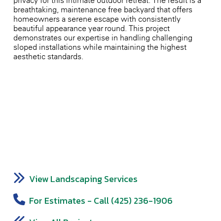
privacy for this intimate outdoor retreat. The result is a
breathtaking, maintenance-free backyard that offers
homeowners a serene escape with consistently
beautiful appearance year-round. This project
demonstrates our expertise in handling challenging
sloped installations while maintaining the highest
aesthetic standards.
View Landscaping Services
For Estimates - Call (425) 236-1906