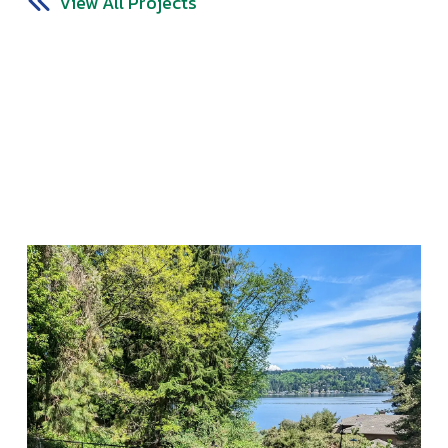
View All Projects