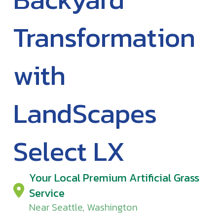
Transformation
with
LandScapes
Select LX
Your Local Premium Artificial Grass
Service
Near Seattle, Washington