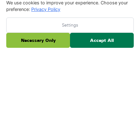
We use cookies to improve your experience. Choose your
preference:
Privacy Policy
Settings
I had my artificial grass installed by Peter Furtado
Necessary Only
Accept All
and the team at Forever Lawn three years ago,
and I have loved it ever since. Recently, Peter
cam...
Read more
Posted on Testimonial
Ada B.
A
June 3, 2026
★
★
★
★
★