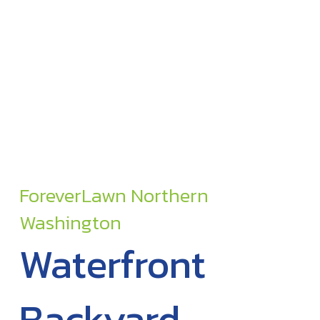
ForeverLawn Northern
Washington
Waterfront
Backyard