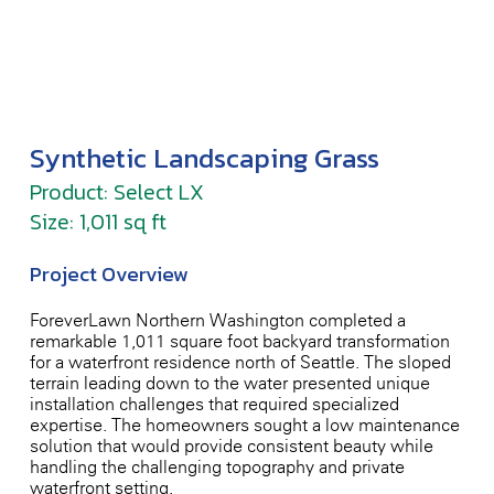
Synthetic Landscaping Grass
Product: Select LX
Size: 1,011 sq ft
Project Overview
ForeverLawn Northern Washington completed a
remarkable 1,011-square-foot backyard transformation
for a waterfront residence north of Seattle. The sloped
terrain leading down to the water presented unique
installation challenges that required specialized
expertise. The homeowners sought a low-maintenance
solution that would provide consistent beauty while
handling the challenging topography and private
waterfront setting.