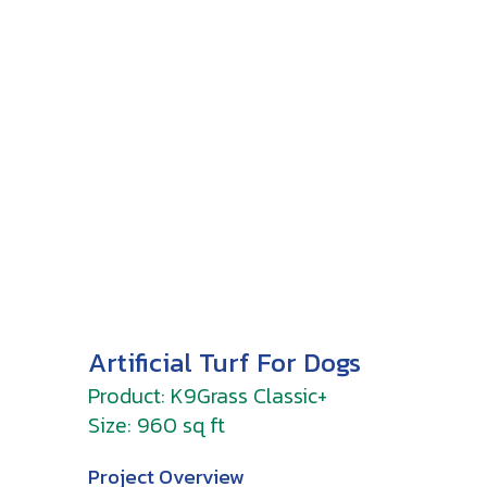
Artificial Turf For Dogs
Product: K9Grass Classic+
Size: 960 sq ft
Project Overview