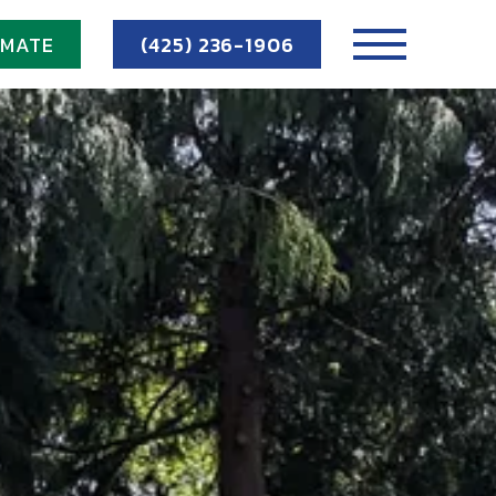
IMATE
(425) 236-1906