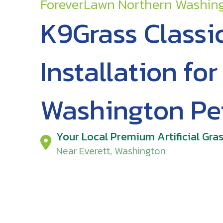
ForeverLawn Northern Washin
K9Grass Classi
Installation fo
Washington Pe
Your Local Premium Artificial Gras
Near Everett, Washington