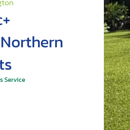
gton
c+
r Northern
ts
s Service