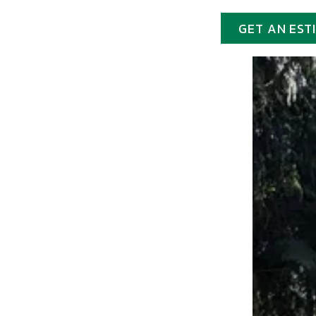
GET AN EST