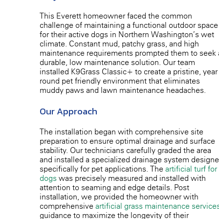
This Everett homeowner faced the common
challenge of maintaining a functional outdoor space
for their active dogs in Northern Washington’s wet
climate. Constant mud, patchy grass, and high
maintenance requirements prompted them to seek 
durable, low-maintenance solution. Our team
installed K9Grass Classic+ to create a pristine, year-
round pet-friendly environment that eliminates
muddy paws and lawn maintenance headaches.
Our Approach
The installation began with comprehensive site
preparation to ensure optimal drainage and surface
stability. Our technicians carefully graded the area
and installed a specialized drainage system design
specifically for pet applications. The
artificial turf for
dogs
was precisely measured and installed with
attention to seaming and edge details. Post-
installation, we provided the homeowner with
comprehensive
artificial grass maintenance service
guidance to maximize the longevity of their