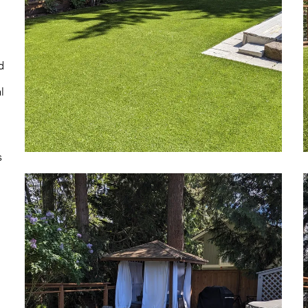
d
l
s