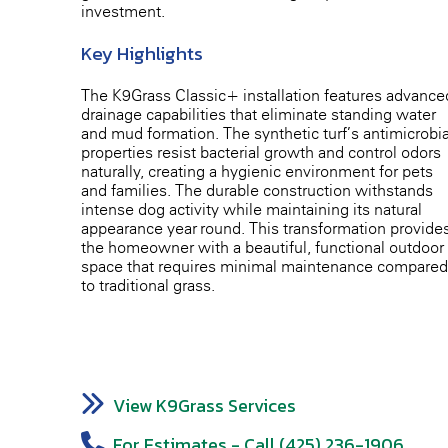
investment.
Key Highlights
The K9Grass Classic+ installation features advance
drainage capabilities that eliminate standing water
and mud formation. The synthetic turf’s antimicrobia
properties resist bacterial growth and control odors
naturally, creating a hygienic environment for pets
and families. The durable construction withstands
intense dog activity while maintaining its natural
appearance year-round. This transformation provide
the homeowner with a beautiful, functional outdoor
space that requires minimal maintenance compared
to traditional grass.
View K9Grass Services
For Estimates - Call (425) 236-1906