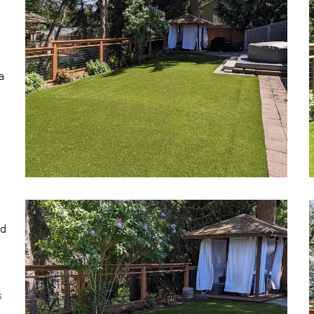
a
ed
s