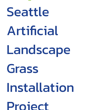
Seattle
Artificial
Landscape
Grass
Installation
Project