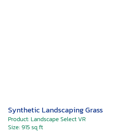
Synthetic Landscaping Grass
Product: Landscape Select VR
Size: 915 sq ft