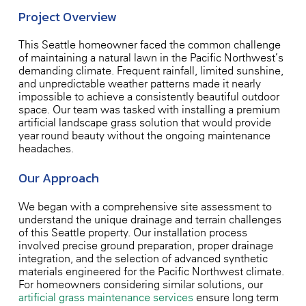
Project Overview
This Seattle homeowner faced the common challenge
of maintaining a natural lawn in the Pacific Northwest’s
demanding climate. Frequent rainfall, limited sunshine,
and unpredictable weather patterns made it nearly
impossible to achieve a consistently beautiful outdoor
space. Our team was tasked with installing a premium
artificial landscape grass solution that would provide
year-round beauty without the ongoing maintenance
headaches.
Our Approach
We began with a comprehensive site assessment to
understand the unique drainage and terrain challenges
of this Seattle property. Our installation process
involved precise ground preparation, proper drainage
integration, and the selection of advanced synthetic
materials engineered for the Pacific Northwest climate.
For homeowners considering similar solutions, our
artificial grass maintenance services
ensure long-term