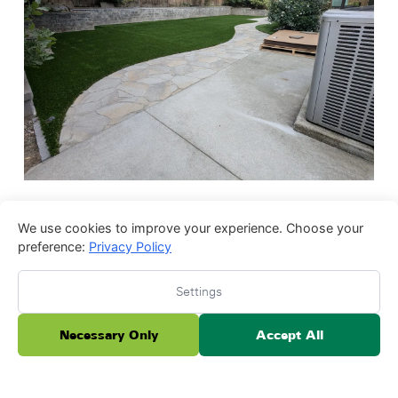
We use cookies to improve your experience. Choose your
preference:
Privacy Policy
Settings
Necessary Only
Accept All