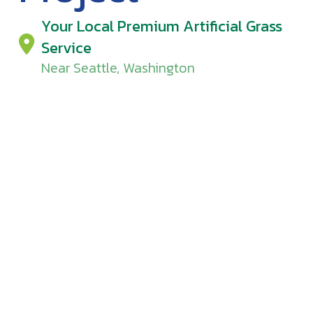
Your Local Premium Artificial Grass
Service
Near Seattle, Washington