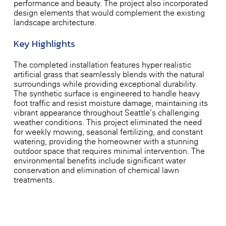
performance and beauty. The project also incorporated
design elements that would complement the existing
landscape architecture.
Key Highlights
The completed installation features hyper-realistic
artificial grass that seamlessly blends with the natural
surroundings while providing exceptional durability.
The synthetic surface is engineered to handle heavy
foot traffic and resist moisture damage, maintaining its
vibrant appearance throughout Seattle’s challenging
weather conditions. This project eliminated the need
for weekly mowing, seasonal fertilizing, and constant
watering, providing the homeowner with a stunning
outdoor space that requires minimal intervention. The
environmental benefits include significant water
conservation and elimination of chemical lawn
treatments.