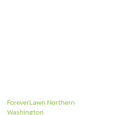
ForeverLawn Northern
Washington