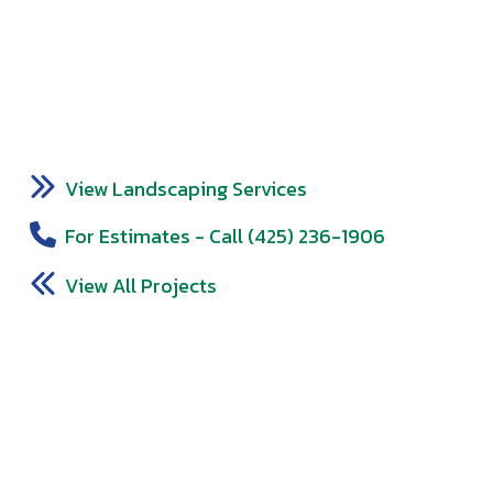
View Landscaping Services
For Estimates - Call (425) 236-1906
View All Projects